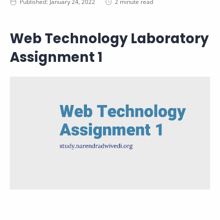
2 minute read
Web Technology Laboratory
Assignment 1