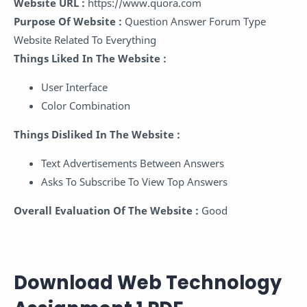
Website URL :
https://www.quora.com
Purpose Of Website :
Question Answer Forum Type
Website Related To Everything
Things Liked In The Website :
User Interface
Color Combination
Things Disliked In The Website :
Text Advertisements Between Answers
Asks To Subscribe To View Top Answers
Overall Evaluation Of The Website :
Good
Download Web Technology