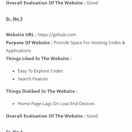
Overall Evaluation Of The Website :
Good
Sr. No 3
Website URL :
https://github.com
Purpose Of Website :
Provide Space For Hosting Codes &
Applications
Things Liked In The Website :
Easy To Explore Codes
Search Feature
Things Disliked In The Website :
Home Page Lags On Low End Devices
Overall Evaluation Of The Website :
Good
Sr. No 4