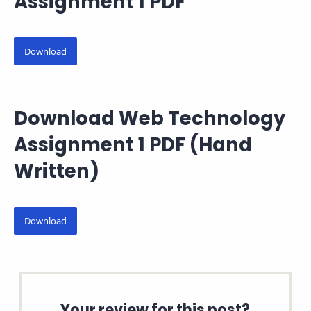
Assignment 1 PDF
Download
Download Web Technology
Assignment 1 PDF (Hand
Written)
Download
Your review for this post?