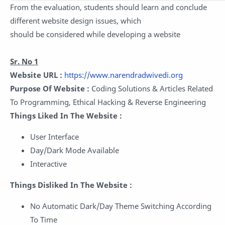
From the evaluation, students should learn and conclude
different website design issues, which
should be considered while developing a website
Sr. No 1
Website URL :
https://www.narendradwivedi.org
Purpose Of Website :
Coding Solutions & Articles Related
To Programming, Ethical Hacking & Reverse Engineering
Things Liked In The Website :
User Interface
Day/Dark Mode Available
Interactive
Things Disliked In The Website :
No Automatic Dark/Day Theme Switching According
To Time