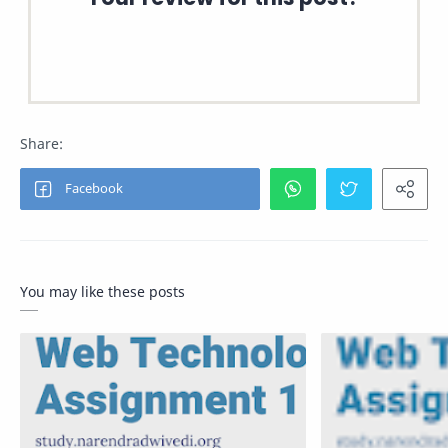
You may like these posts