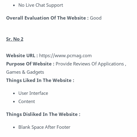
No Live Chat Support
Overall Evaluation Of The Website :
Good
Sr. No 2
Website URL :
https://www.pcmag.com
Purpose Of Website :
Provide Reviews Of Applications ,
Games & Gadgets
Things Liked In The Website :
User Interface
Content
Things Disliked In The Website :
Blank Space After Footer