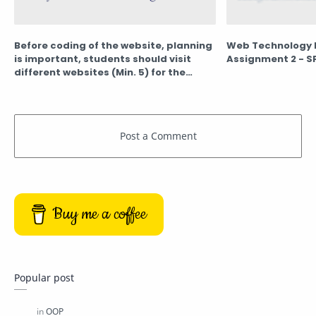
Before coding of the website, planning
Web Technology 
is important, students should visit
Assignment 2 - S
different websites (Min. 5) for the
different client projects and note
down the evaluation results for these
websites, either good website or bad
website in following format
Buy me a coffee
Popular post