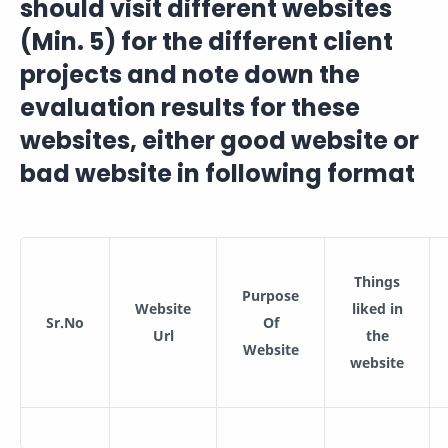
should visit different websites
(Min. 5) for the different client
projects and note down the
evaluation results for these
websites, either good website or
bad website in following format
Things
Purpose
Website
liked in
Sr.No
Of
Url
the
Website
website