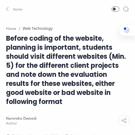
Web Technology
Home
Before coding of the website,
planning is important, students
should visit different websites (Min.
5) for the different client projects
and note down the evaluation
results for these websites, either
good website or bad website in
following format