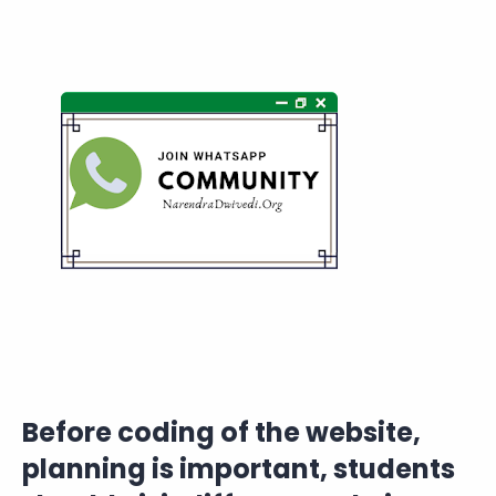
Before coding of the website,
planning is important, students