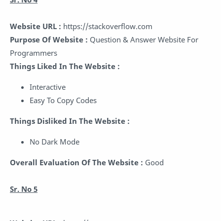
Website URL :
https://stackoverflow.com
Purpose Of Website :
Question & Answer Website For
Programmers
Things Liked In The Website :
Interactive
Easy To Copy Codes
Things Disliked In The Website :
No Dark Mode
Overall Evaluation Of The Website :
Good
Sr. No 5