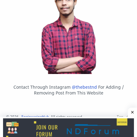
Contact Through Instagram
@thebestnd
For Adding /
Removing Post From This Website
©
2026
‧
EngineeringHub
. All rights reserved.