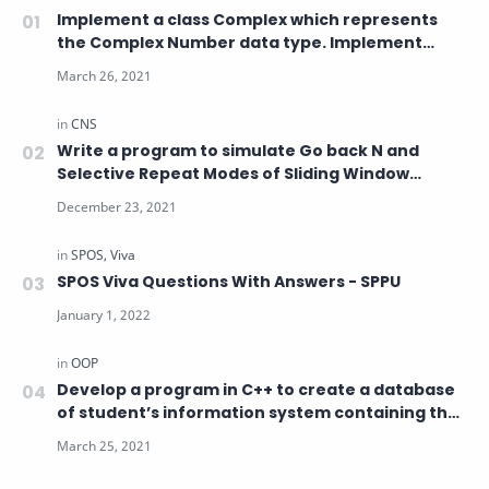
Implement a class Complex which represents
the Complex Number data type. Implement
Constructor , Overload operator
Write a program to simulate Go back N and
Selective Repeat Modes of Sliding Window
Protocol in Peer-to-Peer mode
SPOS Viva Questions With Answers - SPPU
Develop a program in C++ to create a database
of student’s information system containing the
following information: Name, Roll number, Class,
Division, Date of Birth, Blood group, Contact
address, Telephone number, Driving license no.